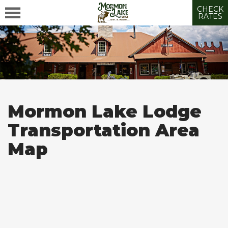
CHECK
RATES
Mormon Lake Lodge
Transportation Area
Map