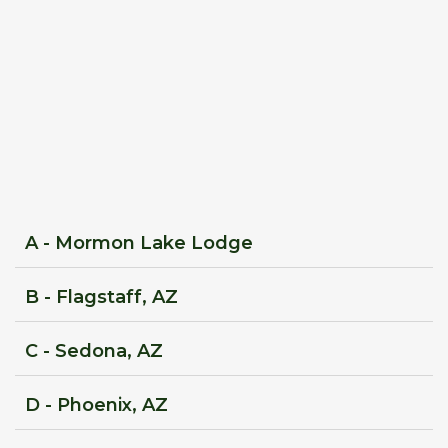
A - Mormon Lake Lodge
B - Flagstaff, AZ
C - Sedona, AZ
D - Phoenix, AZ