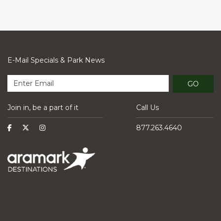
E-Mail Specials & Park News
GO
Join in, be a part of it
Call Us
877.263.4640