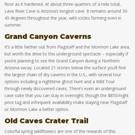
floor as it hardened. At about three-quarters of a mile total,
Lava River Cave is Arizona’s longest cave. It remains around 30-
45 degrees throughout the year, with icicles forming even in
summer.
Grand Canyon Caverns
It’s a little farther out from Flagstaff and the Mormon Lake area,
but worth the drive to this underground spectacle – especially if
you’re planning to see the Grand Canyon during a Northern
Arizona vacay. Located 21 stories below the surface you’ll find
the largest chain of dry caverns in the U.S., with several tour
options including a nighttime ghost hunt and a Wild Tour
through newly discovered caves. There’s even an underground
cave suite that you can stay in overnight; though the $850/night
price tag and infrequent availability make staying near Flagstaff
or Mormon Lake a better option.
Old Caves Crater Trail
Colorful spring wildflowers are one of the rewards of this