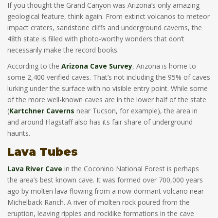
If you thought the Grand Canyon was Arizona’s only amazing
geological feature, think again. From extinct volcanos to meteor
impact craters, sandstone cliffs and underground caverns, the
48th state is filled with photo-worthy wonders that don’t
necessarily make the record books.
According to the
Arizona Cave Survey
, Arizona is home to
some 2,400 verified caves. That’s not including the 95% of caves
lurking under the surface with no visible entry point. While some
of the more well-known caves are in the lower half of the state
(
Kartchner Caverns
near Tucson, for example), the area in
and around Flagstaff also has its fair share of underground
haunts.
Lava Tubes
Lava River Cave
in the Coconino National Forest is perhaps
the area’s best known cave. It was formed over 700,000 years
ago by molten lava flowing from a now-dormant volcano near
Michelback Ranch. A river of molten rock poured from the
eruption, leaving ripples and rocklike formations in the cave