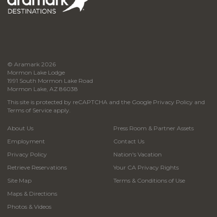
© Aramark 2026
Mormon Lake Lodge
1991 South Mormon Lake Road
Mormon Lake, AZ 86038
This site is protected by reCAPTCHA and the Google
Privacy Policy
and
Terms of Service
apply.
About Us
Press Room & Partner Assets
Employment
Contact Us
Privacy Policy
Nation's Vacation
Retrieve Reservations
Your CA Privacy Rights
Site Map
Terms & Conditions of Use
Maps & Directions
Photos & Videos