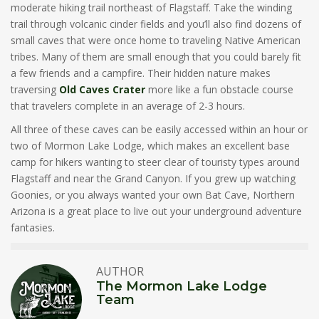
moderate hiking trail northeast of Flagstaff. Take the winding
trail through volcanic cinder fields and you’ll also find dozens of
small caves that were once home to traveling Native American
tribes. Many of them are small enough that you could barely fit
a few friends and a campfire. Their hidden nature makes
traversing
Old Caves Crater
more like a fun obstacle course
that travelers complete in an average of 2-3 hours.
All three of these caves can be easily accessed within an hour or
two of Mormon Lake Lodge, which makes an excellent base
camp for hikers wanting to steer clear of touristy types around
Flagstaff and near the Grand Canyon. If you grew up watching
Goonies, or you always wanted your own Bat Cave, Northern
Arizona is a great place to live out your underground adventure
fantasies.
AUTHOR
The Mormon Lake Lodge
Team