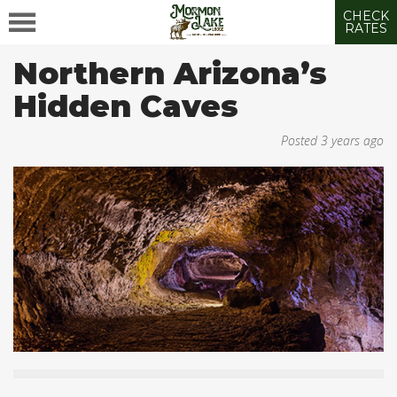
CHECK
RATES
Northern Arizona’s
Hidden Caves
Posted
3 years ago