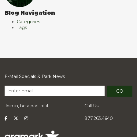
Blog Navigation
Categories
Tags
E-Mail Specials & Park News
GO
Join in, be a part of it
Call Us
877.263.4640