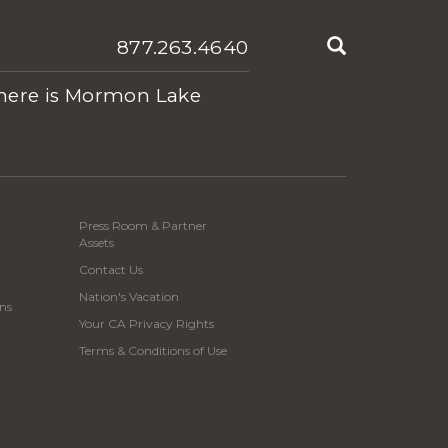
Search
877.263.4640
ere is Mormon Lake
Press Room & Partner
Assets
Contact Us
Nation's Vacation
ns
Your CA Privacy Rights
Terms & Conditions of Use