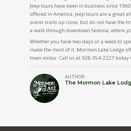
Jeep tours have been in business since 1960
offered in America. Jeep tours are a great a
scenic trails up close, but do not have the t
a walk through downtown Sedona, where you’l
Whether you have two days or a week to spen
make the most of it. Mormon Lake Lodge offer
town visitor. Call us at 928-354-2227 today
AUTHOR
The Mormon Lake Lod