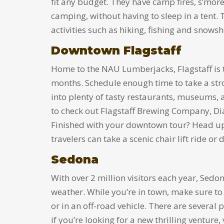
fit any budget. They have camp fires, s’mores
camping, without having to sleep in a tent.
activities such as hiking, fishing and snows
Downtown Flagstaff
Home to the NAU Lumberjacks, Flagstaff is th
months. Schedule enough time to take a str
into plenty of tasty restaurants, museums, a
to check out Flagstaff Brewing Company, Di
Finished with your downtown tour? Head up
travelers can take a scenic chair lift ride 
Sedona
With over 2 million visitors each year, Sed
weather. While you’re in town, make sure to
or in an off-road vehicle. There are several p
if you’re looking for a new thrilling venture