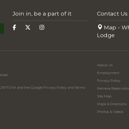
Join in, be a part of it
Contact Us
Map - Wh
Lodge
About Us
Employment
Road
Privacy Policy
 reCAPTCHA and the Google
Privacy Policy
and
Terms
Retrieve Reservatio
Site Map
Maps & Directions
Photos & Videos