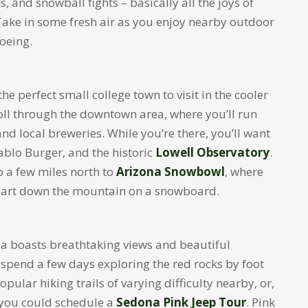
, and snowball fights – basically all the joys of
 Take in some fresh air as you enjoy nearby outdoor
hoeing.
e perfect small college town to visit in the cooler
oll through the downtown area, where you’ll run
nd local breweries. While you’re there, you’ll want
ablo Burger, and the historic
Lowell Observatory
.
 a few miles north to
Arizona Snowbowl
, where
or dart down the mountain on a snowboard.
ona boasts breathtaking views and beautiful
 spend a few days exploring the red rocks by foot
opular hiking trails of varying difficulty nearby, or,
, you could schedule a
Sedona Pink Jeep Tour
. Pink