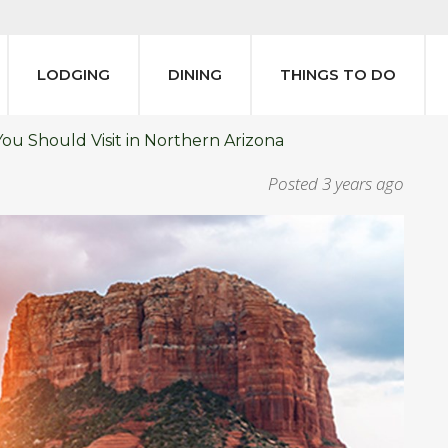
LODGING
DINING
THINGS TO DO
You Should Visit in Northern Arizona
Posted
3 years ago