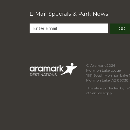
E-Mail Specials & Park News
GO
© Aramark 2026
Mormon Lake Lodge
1991 South Mormon Lake 
Mormon Lake, AZ 86038
This site is protected by
of Service
apply.