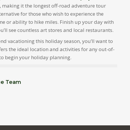
, making it the longest off-road adventure tour
lternative for those who wish to experience the
ime or ability to hike miles. Finish up your day with
l see countless art stores and local restaurants.
d vacationing this holiday season, you’ll want to
s the ideal location and activities for any out-of-
 to begin your holiday planning.
ge Team