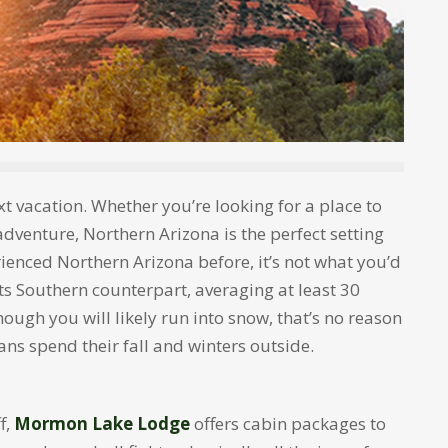
ext vacation. Whether you’re looking for a place to
adventure, Northern Arizona is the perfect setting
rienced Northern Arizona before, it’s not what you’d
its Southern counterpart, averaging at least 30
hough you will likely run into snow, that’s no reason
ans spend their fall and winters outside.
f,
Mormon Lake Lodge
offers cabin packages to