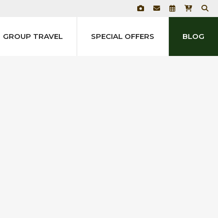
GROUP TRAVEL
SPECIAL OFFERS
BLOG