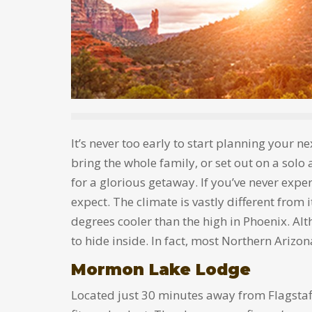
It’s never too early to start planning your n
bring the whole family, or set out on a solo 
for a glorious getaway. If you’ve never expe
expect. The climate is vastly different from 
degrees cooler than the high in Phoenix. Alt
to hide inside. In fact, most Northern Arizon
Mormon Lake Lodge
Located just 30 minutes away from Flagstaf