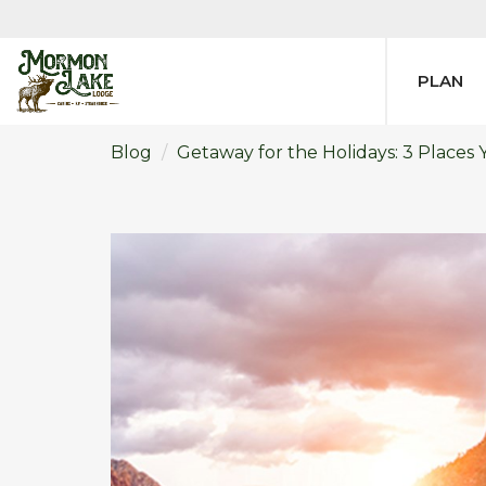
PLAN
Blog
​Getaway for the Holidays: 3 Places 